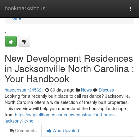
Home
bookmarksfocus
Togg
navi
Home
1
New Development Residences
in Jacksonville North Carolina :
Your Handbook
haseebsumr345621
60 days ago
News
Discuss
Looking for a recently built place to call residence? Jacksonville,
North Carolina offers a wide selection of freshly built properties.
This overview will help you understand the housing landscape ,
from
https://wrgsellhomes.com/new-construction-homes-
jacksonville-nc
Comments
Who Upvoted