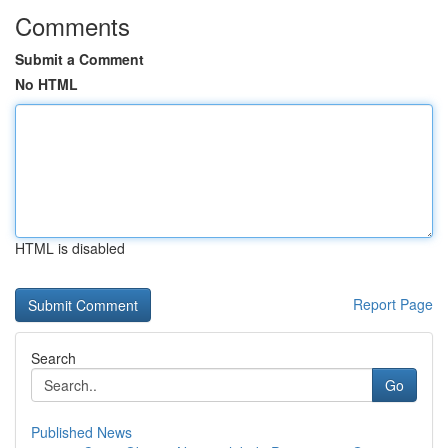
Comments
Submit a Comment
No HTML
HTML is disabled
Report Page
Search
Go
Published News