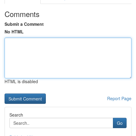
Comments
Submit a Comment
No HTML
HTML is disabled
Report Page
Search
Go