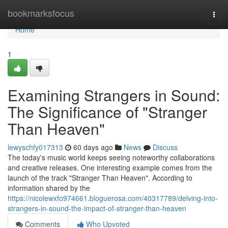
Home
bookmarksfocus
Togg
navi
Home
1
Examining Strangers in Sound:
The Significance of "Stranger
Than Heaven"
lewyschfy017313
60 days ago
News
Discuss
The today's music world keeps seeing noteworthy collaborations
and creative releases. One interesting example comes from the
launch of the track "Stranger Than Heaven". According to
information shared by the
https://nicolewxfo974661.bloguerosa.com/40317789/delving-into-
strangers-in-sound-the-impact-of-stranger-than-heaven
Comments
Who Upvoted