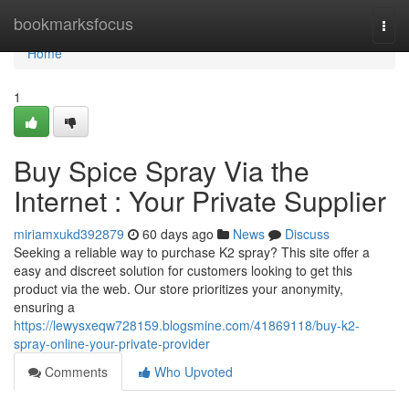
Home
bookmarksfocus
Togg
navi
Home
1
Buy Spice Spray Via the
Internet : Your Private Supplier
miriamxukd392879
60 days ago
News
Discuss
Seeking a reliable way to purchase K2 spray? This site offer a
easy and discreet solution for customers looking to get this
product via the web. Our store prioritizes your anonymity,
ensuring a
https://lewysxeqw728159.blogsmine.com/41869118/buy-k2-
spray-online-your-private-provider
Comments
Who Upvoted