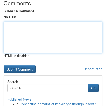
Comments
Submit a Comment
No HTML
HTML is disabled
Report Page
Search
Go
Published News
1
Connecting domains of knowledge through innovat...