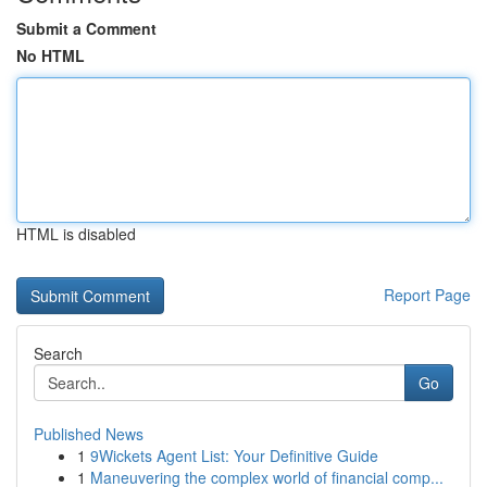
Submit a Comment
No HTML
HTML is disabled
Report Page
Search
Go
Published News
1
9Wickets Agent List: Your Definitive Guide
1
Maneuvering the complex world of financial comp...