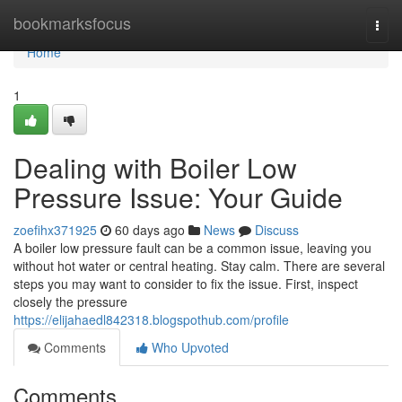
Home
bookmarksfocus
Togg
navi
Home
1
Dealing with Boiler Low
Pressure Issue: Your Guide
zoefihx371925
60 days ago
News
Discuss
A boiler low pressure fault can be a common issue, leaving you
without hot water or central heating. Stay calm. There are several
steps you may want to consider to fix the issue. First, inspect
closely the pressure
https://elijahaedl842318.blogspothub.com/profile
Comments
Who Upvoted
Comments