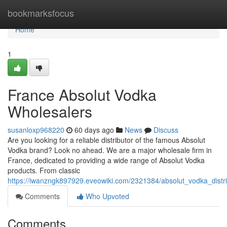
Home
bookmarksfocus
Home
1
France Absolut Vodka
Wholesalers
susanloxp968220
60 days ago
News
Discuss
Are you looking for a reliable distributor of the famous Absolut
Vodka brand? Look no ahead. We are a major wholesale firm in
France, dedicated to providing a wide range of Absolut Vodka
products. From classic
https://iwanzngk897929.eveowiki.com/2321384/absolut_vodka_distri
Comments
Who Upvoted
Comments