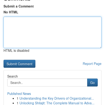
Submit a Comment
No HTML
HTML is disabled
Report Page
Search
Go
Published News
1
Understanding the Key Drivers of Organizational...
1
Unlocking Shilajit: The Complete Manual to Adva...