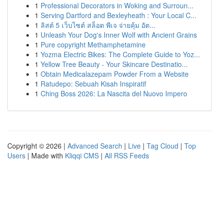
1
Professional Decorators in Woking and Surroun...
1
Serving Dartford and Bexleyheath : Your Local C...
1
ลิสต์ 5 เว็บไซต์ สล็อต พีเจ จ่ายคุ้ม อัต...
1
Unleash Your Dog's Inner Wolf with Ancient Grains
1
Pure copyright Methamphetamine
1
Yozma Electric Bikes: The Complete Guide to Yoz...
1
Yellow Tree Beauty - Your Skincare Destinatio...
1
Obtain Medicalazepam Powder From a Website
1
Ratudepo: Sebuah Kisah Inspiratif
1
Ching Boss 2026: La Nascita del Nuovo Impero
Copyright © 2026 |
Advanced Search
|
Live
|
Tag Cloud
|
Top
Users
| Made with
Kliqqi CMS
|
All RSS Feeds