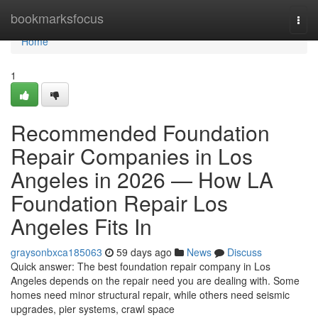
Home
bookmarksfocus
Togg
navi
Home
1
Recommended Foundation
Repair Companies in Los
Angeles in 2026 — How LA
Foundation Repair Los
Angeles Fits In
graysonbxca185063
59 days ago
News
Discuss
Quick answer: The best foundation repair company in Los
Angeles depends on the repair need you are dealing with. Some
homes need minor structural repair, while others need seismic
upgrades, pier systems, crawl space