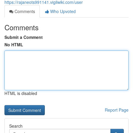
https://rajaneots991141.vigilwiki.com/user
Comments
Who Upvoted
Comments
Submit a Comment
No HTML
HTML is disabled
Report Page
Search