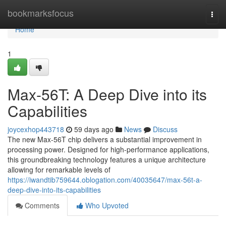
Home
bookmarksfocus
Togg
navi
Home
1
Max-56T: A Deep Dive into its
Capabilities
joycexhop443718
59 days ago
News
Discuss
The new Max-56T chip delivers a substantial improvement in
processing power. Designed for high-performance applications,
this groundbreaking technology features a unique architecture
allowing for remarkable levels of
https://iwandtib759644.oblogation.com/40035647/max-56t-a-
deep-dive-into-its-capabilities
Comments
Who Upvoted