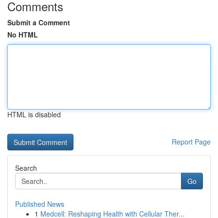
Comments
Submit a Comment
No HTML
HTML is disabled
Report Page
Search
Go
Published News
1
Medcell: Reshaping Health with Cellular Ther...