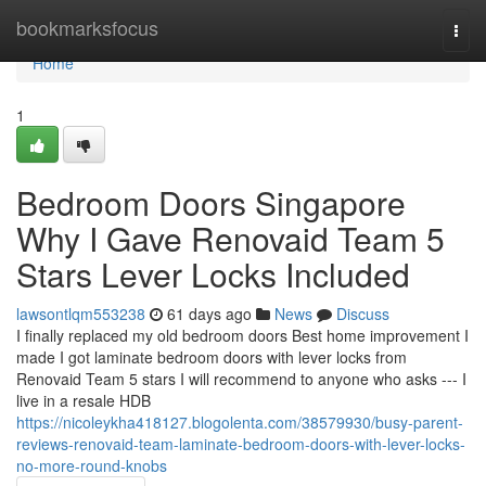
Home
bookmarksfocus
Togg
navi
Home
1
Bedroom Doors Singapore
Why I Gave Renovaid Team 5
Stars Lever Locks Included
lawsontlqm553238
61 days ago
News
Discuss
I finally replaced my old bedroom doors Best home improvement I
made I got laminate bedroom doors with lever locks from
Renovaid Team 5 stars I will recommend to anyone who asks --- I
live in a resale HDB
https://nicoleykha418127.blogolenta.com/38579930/busy-parent-
reviews-renovaid-team-laminate-bedroom-doors-with-lever-locks-
no-more-round-knobs