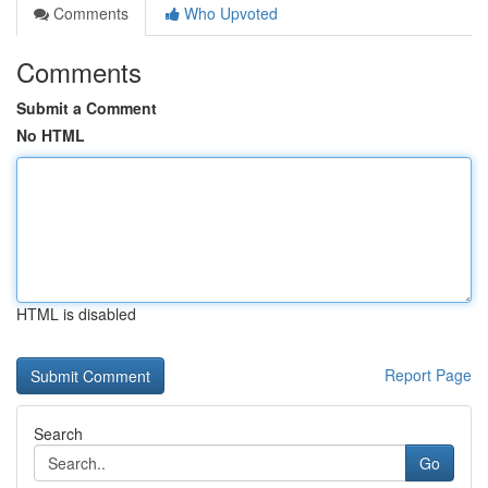
Comments
Who Upvoted
Comments
Submit a Comment
No HTML
HTML is disabled
Report Page
Search
Go