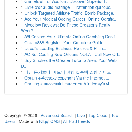
1
Gamefowl For Auction : Discover Superior F...
1
Livre d'or audio mariage — l'attention qui touc...
1
Unlock Targeted Affiliate Traffic: Bomb Package...
1
Ace Your Medical Coding Career: Online Certific...
1
Myoglow Reviews: Do These Creations Really
Work?
1
88i Casino: Your Ultimate Online Gambling Desti...
1
Cream888 Register: Your Complete Guide
1
Dubai's Leading Business Fixtures & Fittin...
1
AC Not Cooling New Orleans NOLA - Call New Orl...
1
Buy Smokes the Greater Toronto Area: Your Web
D...
1
다낭 돈키호테: 베트남 여행 필수템 쇼핑 가이드
1
Obtain 4-Acetoxy copyright Via the Internet ...
1
Crafting a successful career path in today's vi...
Copyright © 2026 |
Advanced Search
|
Live
|
Tag Cloud
|
Top
Users
| Made with
Kliqqi CMS
|
All RSS Feeds