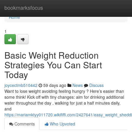
Home
bookmarksfocus
Home
1
Basic Weight Reduction
Strategies You Can Start
Today
joycectmb510442
59 days ago
News
Discuss
Want to lose weight avoiding feeling hungry ? Here’s easier than
some think! Kick off with tiny changes: aim for drinking additional
water throughout the day , walking for just a half minutes daily,
and
https://mariamktyy011720.wikififfi.com/2427641/easy_weight_shedd
Comments
Who Upvoted