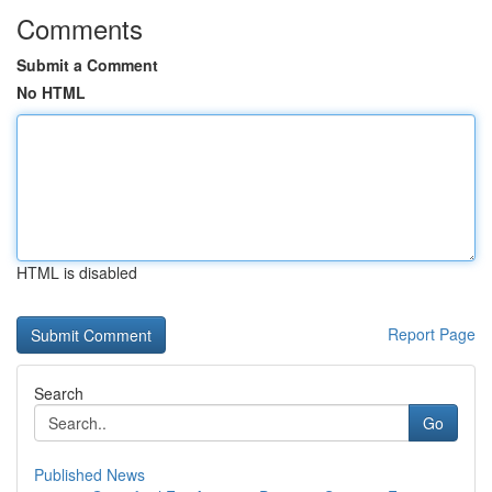
Comments
Submit a Comment
No HTML
HTML is disabled
Report Page
Search
Go
Published News