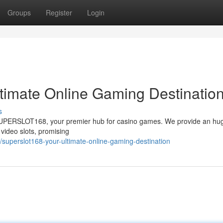
Groups
Register
Login
mate Online Gaming Destinatio
s
 SUPERSLOT168, your premier hub for casino games. We provide an hu
e video slots, promising
uperslot168-your-ultimate-online-gaming-destination