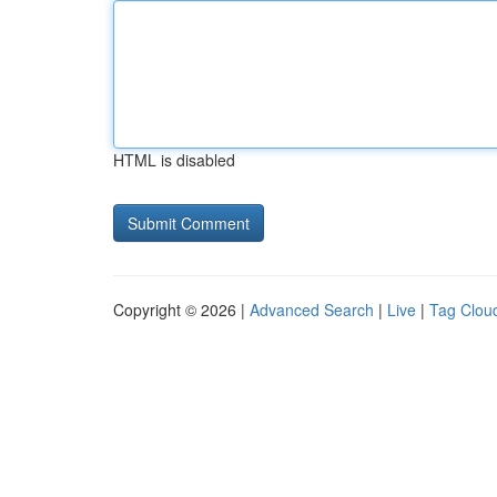
HTML is disabled
Copyright © 2026 |
Advanced Search
|
Live
|
Tag Clou