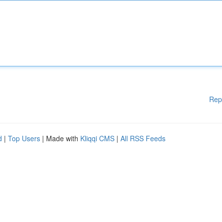
Rep
d
|
Top Users
| Made with
Kliqqi CMS
|
All RSS Feeds