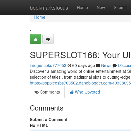
Home
bookmarksfocus
Home
New
Submit
Home
1
SUPERSLOT168: Your Ulti
imogencoko777053
60 days ago
News
Discus
Discover a amazing world of online entertainment at
selection of titles , from traditional slots to cutting-edg
https://poppieosbs703562.daneblogger.com/40338695/s
Comments
Who Upvoted
Comments
Submit a Comment
No HTML