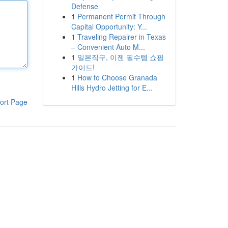
Defense
1
Permanent Permit Through
Capital Opportunity: Y...
1
Traveling Repairer in Texas
– Convenient Auto M...
1
일본직구, 이젠 필수템 쇼핑
가이드!
1
How to Choose Granada
Hills Hydro Jetting for E...
ort Page