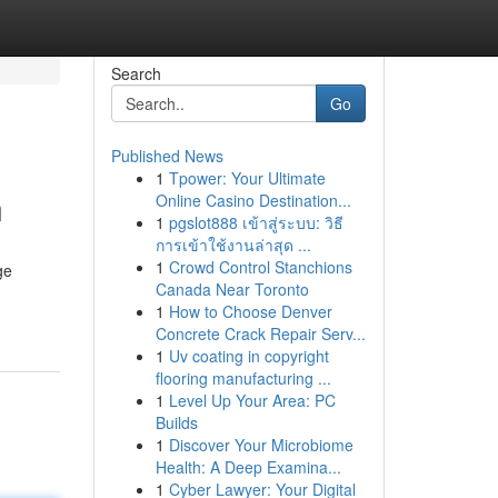
Search
Go
Published News
1
Tpower: Your Ultimate
n
Online Casino Destination...
1
pgslot888 เข้าสู่ระบบ: วิธี
การเข้าใช้งานล่าสุด ...
1
Crowd Control Stanchions
ge
Canada Near Toronto
1
How to Choose Denver
Concrete Crack Repair Serv...
1
Uv coating in copyright
flooring manufacturing ...
1
Level Up Your Area: PC
Builds
1
Discover Your Microbiome
Health: A Deep Examina...
1
Cyber Lawyer: Your Digital