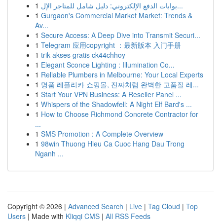
1
بوابات الدفع الإلكتروني: دليل شامل للمتاجر الإل...
1
Gurgaon's Commercial Market Market: Trends &
Av...
1
Secure Access: A Deep Dive into Transmit Securi...
1
Telegram 应用copyright ：最新版本 入门手册
1
trik akses gratis ck44chhoy
1
Elegant Sconce Lighting : Illumination Co...
1
Reliable Plumbers in Melbourne: Your Local Experts
1
명품 레플리카 쇼핑몰, 진짜처럼 완벽한 고품질 레...
1
Start Your VPN Business: A Reseller Panel ...
1
Whispers of the Shadowfell: A Night Elf Bard's ...
1
How to Choose Richmond Concrete Contractor for
...
1
SMS Promotion : A Complete Overview
1
98win Thuong Hieu Ca Cuoc Hang Dau Trong
Nganh ...
Copyright © 2026 |
Advanced Search
|
Live
|
Tag Cloud
|
Top
Users
| Made with
Kliqqi CMS
|
All RSS Feeds