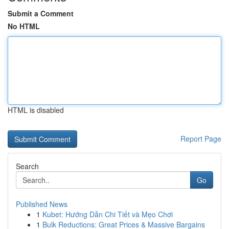
Submit a Comment
No HTML
HTML is disabled
Report Page
Search
Go
Published News
1
Kubet: Hướng Dẫn Chi Tiết và Mẹo Chơi
1
Bulk Reductions: Great Prices & Massive Bargains