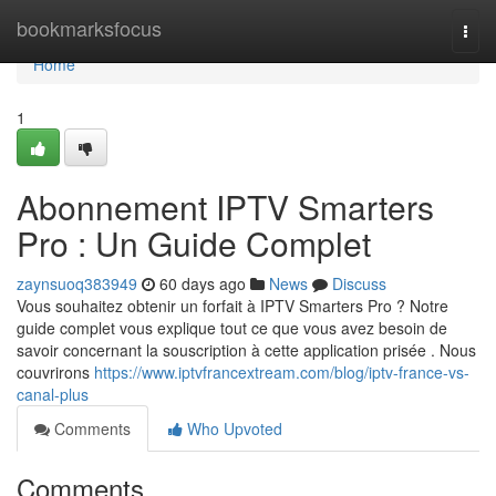
Home
bookmarksfocus
Togg
navi
Home
1
Abonnement IPTV Smarters
Pro : Un Guide Complet
zaynsuoq383949
60 days ago
News
Discuss
Vous souhaitez obtenir un forfait à IPTV Smarters Pro ? Notre
guide complet vous explique tout ce que vous avez besoin de
savoir concernant la souscription à cette application prisée . Nous
couvrirons
https://www.iptvfrancextream.com/blog/iptv-france-vs-
canal-plus
Comments
Who Upvoted
Comments