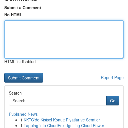
Submit a Comment
No HTML
HTML is disabled
Report Page
Search
Go
Published News
1
KKTC'de Kişisel Konut: Fiyatlar ve Semtler
1
Tapping into CloudFox: Igniting Cloud Power