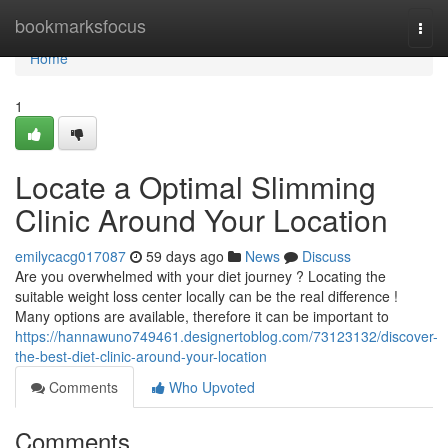
Home
bookmarksfocus
Togg
navi
Home
1
Locate a Optimal Slimming
Clinic Around Your Location
emilycacg017087
59 days ago
News
Discuss
Are you overwhelmed with your diet journey ? Locating the
suitable weight loss center locally can be the real difference !
Many options are available, therefore it can be important to
https://hannawuno749461.designertoblog.com/73123132/discover-
the-best-diet-clinic-around-your-location
Comments
Who Upvoted
Comments