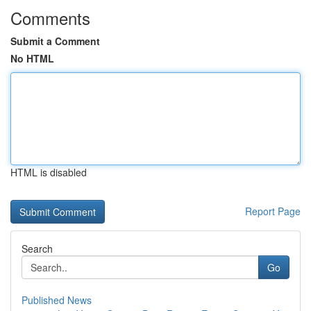
Comments
Submit a Comment
No HTML
HTML is disabled
Report Page
Search
Go
Published News