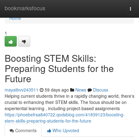
Home
bookmarksfocus
Togg
navi
Home
1
Boosting STEM Skills:
Preparing Students for the
Future
mayatbvv243511
59 days ago
News
Discuss
Helping current students thrive in a rapidly changing world, there's
crucial to enhancing their STEM skills. The focus should be on
experiential learning , including project-based assignments
https://phoebefrsa840722.qodsblog.com/41839123/boosting-
stem-skills-preparing-students-for-the-future
Comments
Who Upvoted