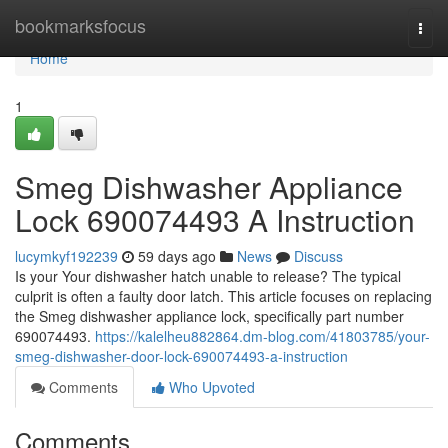
Home
bookmarksfocus
Togg
navi
Home
1
Smeg Dishwasher Appliance
Lock 690074493 A Instruction
lucymkyf192239
59 days ago
News
Discuss
Is your Your dishwasher hatch unable to release? The typical
culprit is often a faulty door latch. This article focuses on replacing
the Smeg dishwasher appliance lock, specifically part number
690074493.
https://kalelheu882864.dm-blog.com/41803785/your-
smeg-dishwasher-door-lock-690074493-a-instruction
Comments
Who Upvoted
Comments