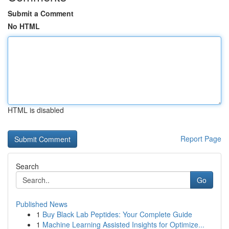
Submit a Comment
No HTML
HTML is disabled
Report Page
Search
Go
Published News
1
Buy Black Lab Peptides: Your Complete Guide
1
Machine Learning Assisted Insights for Optimize...