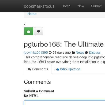
Home
bookmarksfocus
Home
New
Submit
Home
1
pgturbo168: The Ultimate
lucylmkz001395
59 days ago
News
Discuss
This comprehensive resource delves deep into pgturbo1
features . We’ll cover everything from installation to e
Comments
Who Upvoted
Comments
Submit a Comment
No HTML