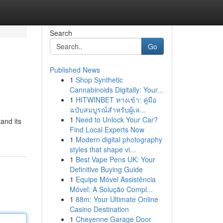
Search
Go
Published News
1
Shop Synthetic
Cannabinoids Digitally: Your...
1
HITWINBET ทางเข้า: คู่มือ
ฉบับสมบูรณ์สำหรับผู้เล...
1
Need to Unlock Your Car?
and its
Find Local Experts Now
1
Modern digital photography
styles that shape vi...
1
Best Vape Pens UK: Your
Definitive Buying Guide
1
Equipe Móvel Assistência
Móvel: A Solução Compl...
1
88m: Your Ultimate Online
Casino Destination
1
Cheyenne Garage Door