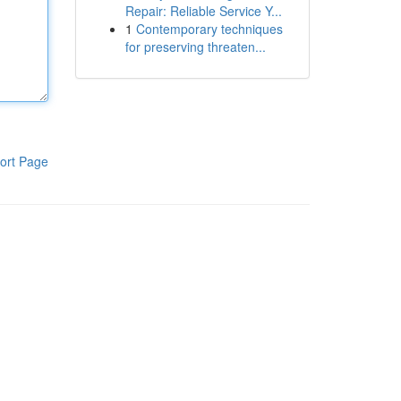
Repair: Reliable Service Y...
1
Contemporary techniques
for preserving threaten...
ort Page