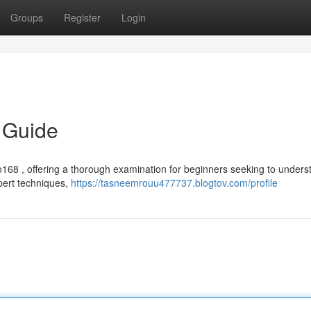
Groups
Register
Login
 Guide
68 , offering a thorough examination for beginners seeking to underst
xpert techniques,
https://tasneemrouu477737.blogtov.com/profile