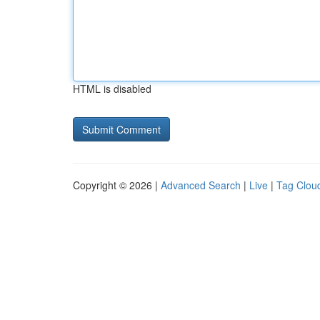
HTML is disabled
Copyright © 2026 |
Advanced Search
|
Live
|
Tag Clou