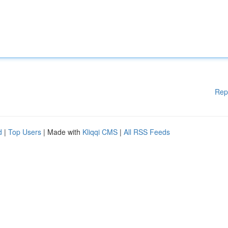
Rep
d
|
Top Users
| Made with
Kliqqi CMS
|
All RSS Feeds