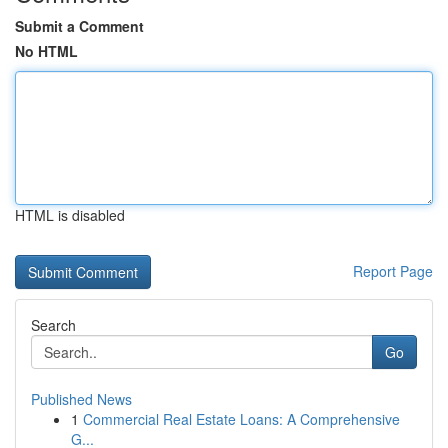
Submit a Comment
No HTML
HTML is disabled
Report Page
Search
Go
Published News
1
Commercial Real Estate Loans: A Comprehensive
G...