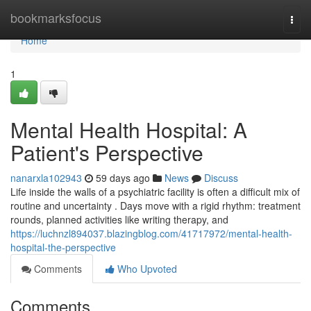
Home
bookmarksfocus
Togg
navi
Home
1
Mental Health Hospital: A
Patient's Perspective
nanarxla102943
59 days ago
News
Discuss
Life inside the walls of a psychiatric facility is often a difficult mix of
routine and uncertainty . Days move with a rigid rhythm: treatment
rounds, planned activities like writing therapy, and
https://luchnzl894037.blazingblog.com/41717972/mental-health-
hospital-the-perspective
Comments
Who Upvoted
Comments