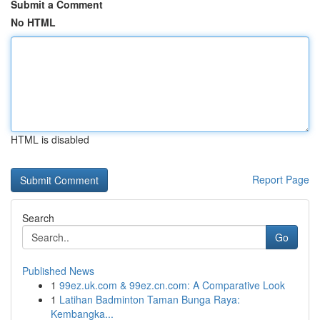
Submit a Comment
No HTML
HTML is disabled
Report Page
Search
Go
Published News
1
99ez.uk.com & 99ez.cn.com: A Comparative Look
1
Latihan Badminton Taman Bunga Raya:
Kembangka...