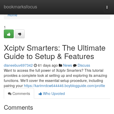
Home
bookmarksfocus
Togg
navi
Home
1
Xciptv Smarters: The Ultimate
Guide to Setup & Features
dianeebuv697342
61 days ago
News
Discuss
Want to access the full power of Xciptv Smarters? This tutorial
provides a complete look at setting up and exploring its amazing
functions. We'll cover the essential setup procedure, including
pairing your
https://karimrdcw644446.boyblogguide.com/profile
Comments
Who Upvoted
Comments