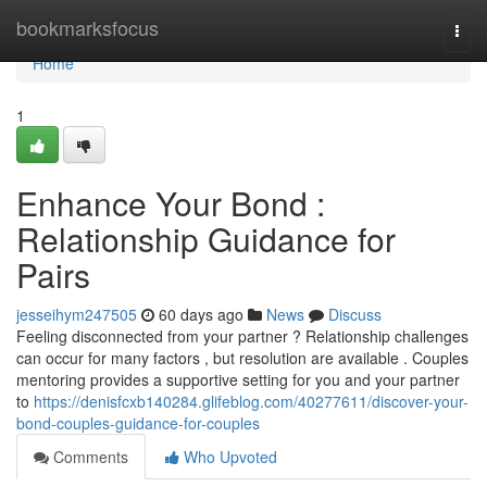
Home
bookmarksfocus
Togg
navi
Home
1
Enhance Your Bond :
Relationship Guidance for
Pairs
jesseihym247505
60 days ago
News
Discuss
Feeling disconnected from your partner ? Relationship challenges
can occur for many factors , but resolution are available . Couples
mentoring provides a supportive setting for you and your partner
to
https://denisfcxb140284.glifeblog.com/40277611/discover-your-
bond-couples-guidance-for-couples
Comments
Who Upvoted