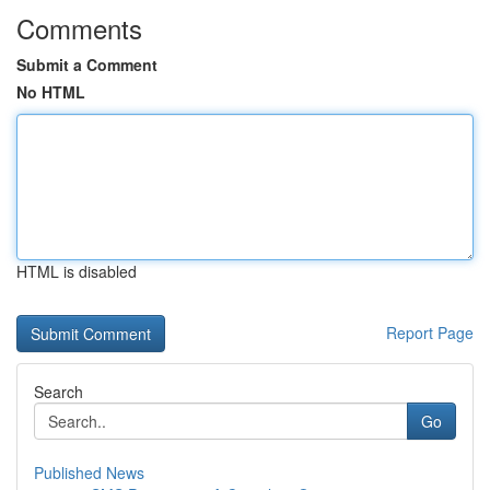
Comments
Submit a Comment
No HTML
HTML is disabled
Report Page
Search
Go
Published News