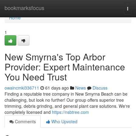
Home
bookmarksfocus
Togg
navi
Home
1
New Smyrna's Top Arbor
Provider: Expert Maintenance
You Need Trust
owaincmki336711
61 days ago
News
Discuss
Finding a reputable tree company in New Smyrna Beach can be
challenging, but look no further! Our group offers superior tree
trimming, debris grinding, and general plant care solutions. We're
completely licensed and
https://nsbtree.com
Comments
Who Upvoted