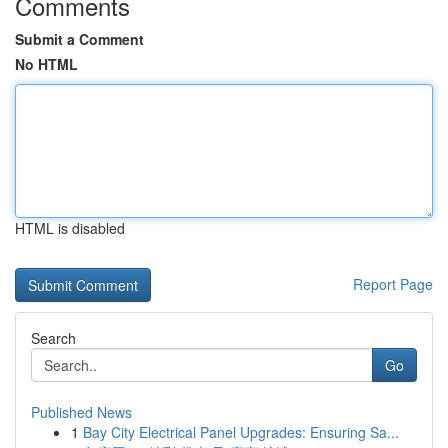
Comments
Submit a Comment
No HTML
HTML is disabled
Report Page
Search
Go
Published News
1
Bay City Electrical Panel Upgrades: Ensuring Sa...