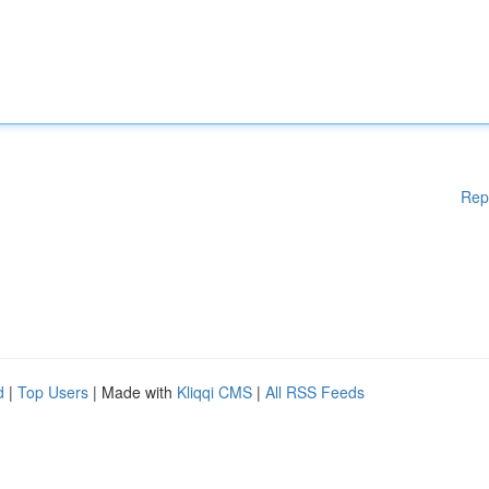
Rep
d
|
Top Users
| Made with
Kliqqi CMS
|
All RSS Feeds