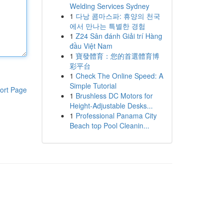
Welding Services Sydney
1
다낭 콤마스파: 휴양의 천국
에서 만나는 특별한 경험
1
Z24 Sân đánh Giải trí Hàng
đầu Việt Nam
1
寶發體育：您的首選體育博
彩平台
1
Check The Online Speed: A
Simple Tutorial
ort Page
1
Brushless DC Motors for
Height-Adjustable Desks...
1
Professional Panama City
Beach top Pool Cleanin...