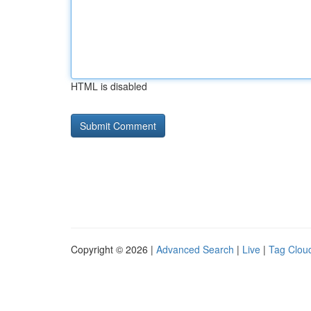
HTML is disabled
Copyright © 2026 |
Advanced Search
|
Live
|
Tag Clou