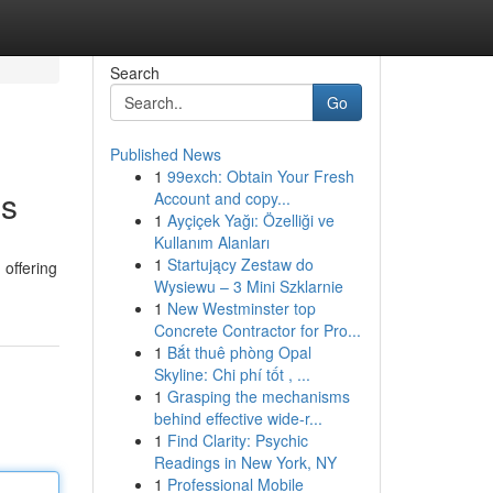
Search
Go
Published News
1
99exch: Obtain Your Fresh
es
Account and copy...
1
Ayçiçek Yağı: Özelliği ve
Kullanım Alanları
1
Startujący Zestaw do
 offering
Wysiewu – 3 Mini Szklarnie
1
New Westminster top
Concrete Contractor for Pro...
1
Bắt thuê phòng Opal
Skyline: Chi phí tốt , ...
1
Grasping the mechanisms
behind effective wide-r...
1
Find Clarity: Psychic
Readings in New York, NY
1
Professional Mobile