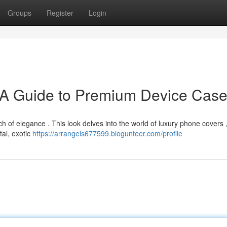
Groups
Register
Login
 A Guide to Premium Device Cas
 of elegance . This look delves into the world of luxury phone covers ,
tal, exotic
https://arrangeis677599.blogunteer.com/profile