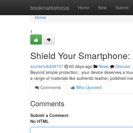
Home
bookmarksfocus
Home
New
Submit
Home
1
Shield Your Smartphone:
arunbmck458737
60 days ago
News
Discuss
Beyond simple protection , your device deserves a touch
a range of materials like authentic leather, polished me
Comments
Who Upvoted
Comments
Submit a Comment
No HTML