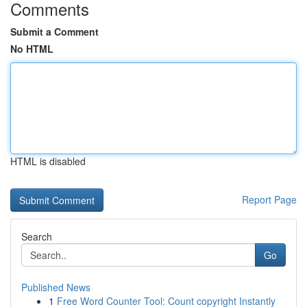
Comments
Submit a Comment
No HTML
HTML is disabled
Report Page
Search
Go
Published News
1
Free Word Counter Tool: Count copyright Instantly