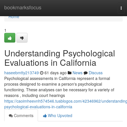
Home
bookmarksfocus
Tog
nav
Home
1
Understanding Psychological
Evaluations in California
haseebmtty213749
61 days ago
News
Discuss
Psychological assessments in California represent a formal
process designed to examine a person's psychological
functioning. These analyses can be necessary for a variety of
reasons , including court hearings
https://caoimheevnh574546.tusblogos.com/42346962/understandin
psychological-evaluations-in-california
Comments
Who Upvoted