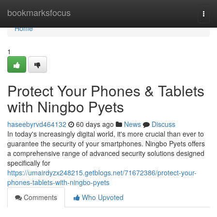
Home
bookmarksfocus
Togg
navi
Home
1
Protect Your Phones & Tablets
with Ningbo Pyets
haseebyrvd464132
60 days ago
News
Discuss
In today's increasingly digital world, it's more crucial than ever to
guarantee the security of your smartphones. Ningbo Pyets offers
a comprehensive range of advanced security solutions designed
specifically for
https://umairdyzx248215.getblogs.net/71672386/protect-your-
phones-tablets-with-ningbo-pyets
Comments
Who Upvoted