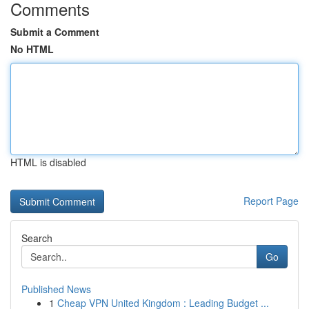
Comments
Submit a Comment
No HTML
HTML is disabled
Report Page
Search
Go
Published News
1
Cheap VPN United Kingdom : Leading Budget ...