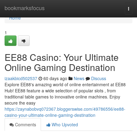
Home
bookmarksfocus
Togg
navi
Home
1
EE88 Casino: Your Ultimate
Online Gaming Destination
izaakbicd502537
60 days ago
News
Discuss
Explore EE88's amazing world of online entertainment at EE88
Hub! EE88 feature a wide selection of popular slots , from
traditional table games to innovative online machines. Enjoy
secure the easy
https://zaynabobvq072367.bloggerswise.com/49786556/ee88-
casino-your-ultimate-online-gaming-destination
Comments
Who Upvoted