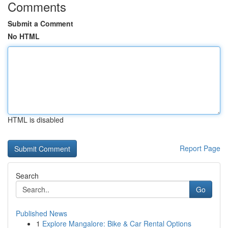
Comments
Submit a Comment
No HTML
HTML is disabled
Report Page
Search
Go
Published News
1
Explore Mangalore: Bike & Car Rental Options