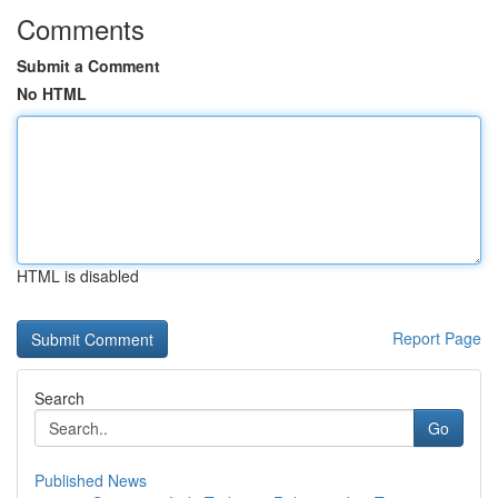
Comments
Submit a Comment
No HTML
HTML is disabled
Report Page
Search
Go
Published News