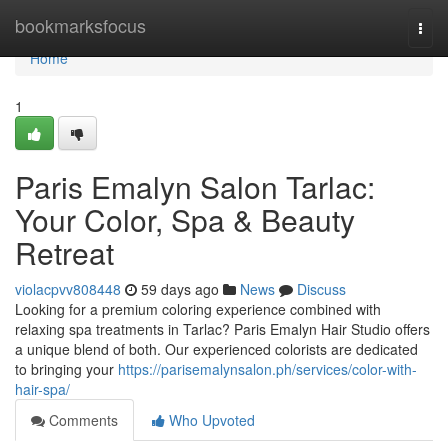
Home
bookmarksfocus
Togg
navi
Home
1
Paris Emalyn Salon Tarlac:
Your Color, Spa & Beauty
Retreat
violacpvv808448
59 days ago
News
Discuss
Looking for a premium coloring experience combined with
relaxing spa treatments in Tarlac? Paris Emalyn Hair Studio offers
a unique blend of both. Our experienced colorists are dedicated
to bringing your
https://parisemalynsalon.ph/services/color-with-
hair-spa/
Comments
Who Upvoted