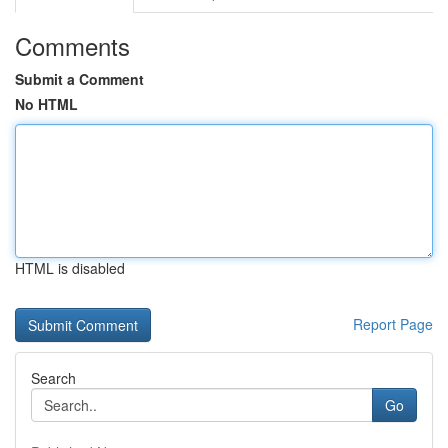
Comments
Submit a Comment
No HTML
HTML is disabled
Report Page
Search
Go