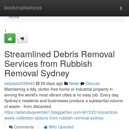
Home
bookmarksfocus
Togg
navi
Home
1
Streamlined Debris Removal
Services from Rubbish
Removal Sydney
asiyasazi558945
59 days ago
News
Discuss
Maintaining a tidy, clutter‑free home or industrial property in
among the world's most vibrant cities is no easy job. Every day,
Sydney's residents and businesses produce a substantial volume
of waste-- from discarded
https://adamduqe443461.bloggactivo.com/40722516/practical-
waste-collection-options-from-rubbish-removal-sydney
Comments
Who Upvoted