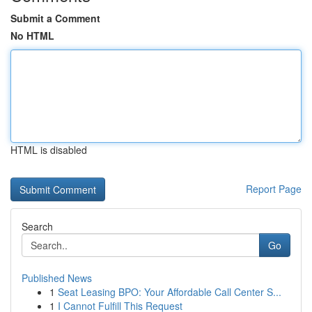
Submit a Comment
No HTML
HTML is disabled
Report Page
Search
Go
Published News
1
Seat Leasing BPO: Your Affordable Call Center S...
1
I Cannot Fulfill This Request