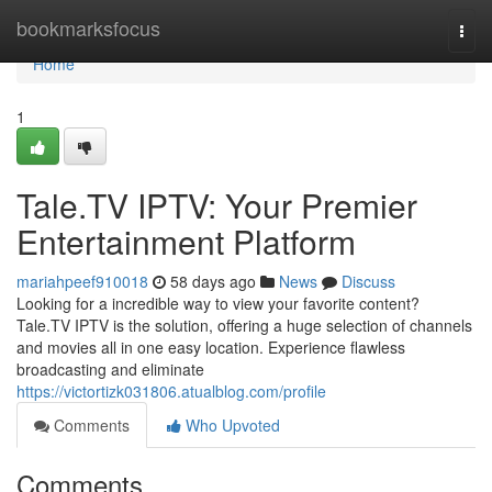
Home
bookmarksfocus
Togg
navi
Home
1
Tale.TV IPTV: Your Premier
Entertainment Platform
mariahpeef910018
58 days ago
News
Discuss
Looking for a incredible way to view your favorite content?
Tale.TV IPTV is the solution, offering a huge selection of channels
and movies all in one easy location. Experience flawless
broadcasting and eliminate
https://victortizk031806.atualblog.com/profile
Comments
Who Upvoted
Comments