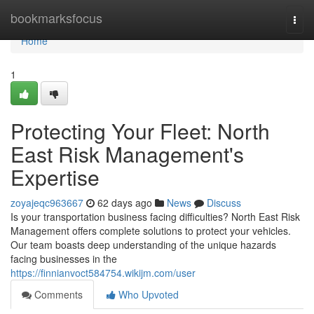
Home
bookmarksfocus
Togg
navi
Home
1
Protecting Your Fleet: North
East Risk Management's
Expertise
zoyajeqc963667
62 days ago
News
Discuss
Is your transportation business facing difficulties? North East Risk
Management offers complete solutions to protect your vehicles.
Our team boasts deep understanding of the unique hazards
facing businesses in the
https://finnianvoct584754.wikijm.com/user
Comments
Who Upvoted