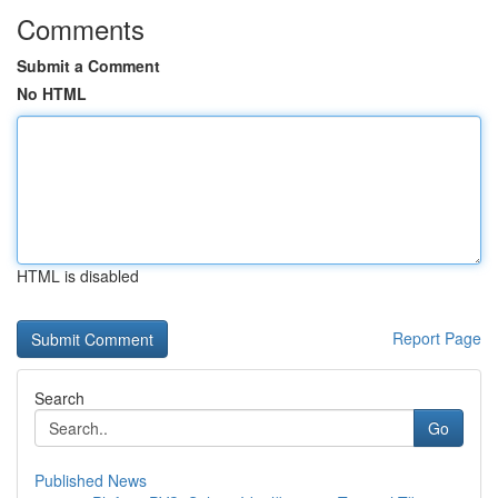
Comments
Submit a Comment
No HTML
HTML is disabled
Report Page
Search
Go
Published News