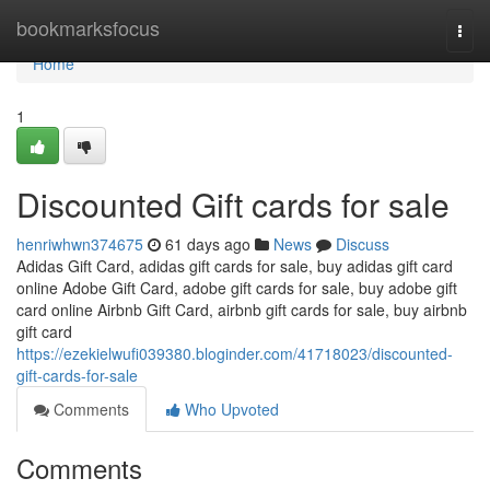
Home
bookmarksfocus
Togg
navi
Home
1
Discounted Gift cards for sale
henriwhwn374675
61 days ago
News
Discuss
Adidas Gift Card, adidas gift cards for sale, buy adidas gift card
online Adobe Gift Card, adobe gift cards for sale, buy adobe gift
card online Airbnb Gift Card, airbnb gift cards for sale, buy airbnb
gift card
https://ezekielwufi039380.bloginder.com/41718023/discounted-
gift-cards-for-sale
Comments
Who Upvoted
Comments