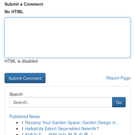
Submit a Comment
No HTML
HTML is disabled
Report Page
Search
Go
Published News
1
Revamp Your Garden Space: Garden Design in...
1
Halkalı'da Eskort Seçenekleri Nelerdir?
1
时尚女王 ， 靓妈 这位 都 美 也 飒 ！