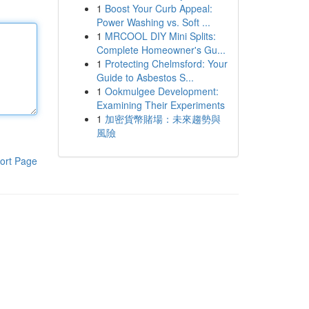
1
Boost Your Curb Appeal:
Power Washing vs. Soft ...
1
MRCOOL DIY Mini Splits:
Complete Homeowner's Gu...
1
Protecting Chelmsford: Your
Guide to Asbestos S...
1
Ookmulgee Development:
Examining Their Experiments
1
加密貨幣賭場：未來趨勢與
風險
ort Page