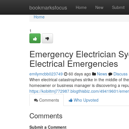
Home
bookmarksfocus
Home
New
Submit
Home
1
Emergency Electrician Sy
Electrical Emergencies
emilymcbb023749
60 days ago
News
Discuss
When electrical catastrophes strike in the middle of th
homeowner or business manager is discovering a repu
https://kobiitmj772987.blogthisbiz.com/49419601/emerge
Comments
Who Upvoted
Comments
Submit a Comment