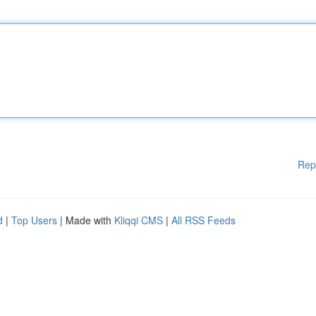
Rep
d
|
Top Users
| Made with
Kliqqi CMS
|
All RSS Feeds