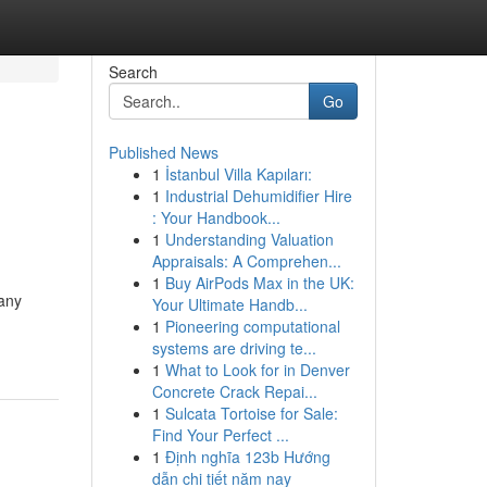
Search
Go
Published News
1
İstanbul Villa Kapıları:
1
Industrial Dehumidifier Hire
: Your Handbook...
1
Understanding Valuation
Appraisals: A Comprehen...
1
Buy AirPods Max in the UK:
 any
Your Ultimate Handb...
1
Pioneering computational
systems are driving te...
1
What to Look for in Denver
Concrete Crack Repai...
1
Sulcata Tortoise for Sale:
Find Your Perfect ...
1
Định nghĩa 123b Hướng
dẫn chi tiết năm nay