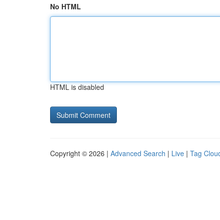
No HTML
HTML is disabled
Copyright © 2026 |
Advanced Search
|
Live
|
Tag Clou