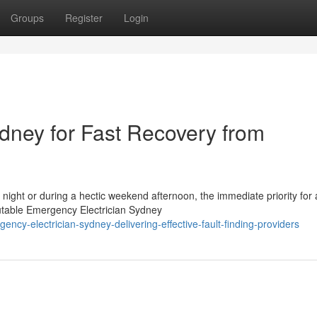
Groups
Register
Login
dney for Fast Recovery from
e night or during a hectic weekend afternoon, the immediate priority for
table Emergency Electrician Sydney
ncy-electrician-sydney-delivering-effective-fault-finding-providers