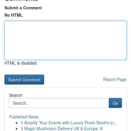
Submit a Comment
No HTML
HTML is disabled
Report Page
Search
Go
Published News
1
Amplify Your Events with Luxury Photo Booths in...
1
Magic Mushroom Delivery UK & Europe: A