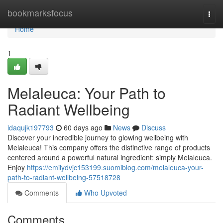
Home
bookmarksfocus
Togg
navi
Home
1
Melaleuca: Your Path to
Radiant Wellbeing
idaqujk197793
60 days ago
News
Discuss
Discover your incredible journey to glowing wellbeing with
Melaleuca! This company offers the distinctive range of products
centered around a powerful natural ingredient: simply Melaleuca.
Enjoy
https://emilydvjc153199.suomiblog.com/melaleuca-your-
path-to-radiant-wellbeing-57518728
Comments
Who Upvoted
Comments