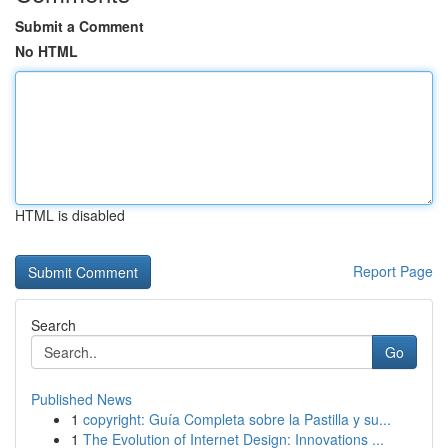
Submit a Comment
No HTML
HTML is disabled
Report Page
Search
Go
Published News
1
copyright: Guía Completa sobre la Pastilla y su...
1
The Evolution of Internet Design: Innovations ...