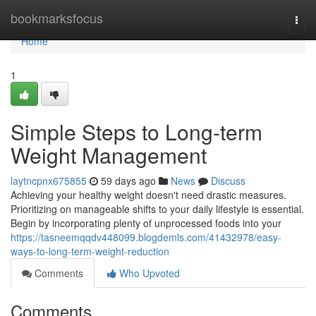
Home
bookmarksfocus
Togg
navi
Home
1
Simple Steps to Long-term
Weight Management
laytncpnx675855
59 days ago
News
Discuss
Achieving your healthy weight doesn't need drastic measures.
Prioritizing on manageable shifts to your daily lifestyle is essential.
Begin by incorporating plenty of unprocessed foods into your
https://tasneemqqdv448099.blogdemls.com/41432978/easy-
ways-to-long-term-weight-reduction
Comments
Who Upvoted
Comments