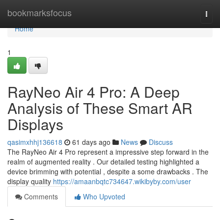
Home
bookmarksfocus
Togg
navi
Home
1
RayNeo Air 4 Pro: A Deep
Analysis of These Smart AR
Displays
qasimxhhj136618
61 days ago
News
Discuss
The RayNeo Air 4 Pro represent a impressive step forward in the
realm of augmented reality . Our detailed testing highlighted a
device brimming with potential , despite a some drawbacks . The
display quality
https://amaanbqtc734647.wikibyby.com/user
Comments
Who Upvoted