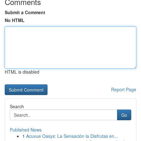
Comments
Submit a Comment
No HTML
HTML is disabled
Report Page
Search
Go
Published News
1
Acuvue Oasys: La Sensación la Disfrutas en...