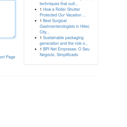
techniques that outl...
1
How a Roller Shutter
Protected Our Vacation ...
1
Best Surgical
Gastroenterologists in Hitec
City...
1
Sustainable packaging
generation and the role o...
1
BPI Net Empresas: O Seu
Negócio, Simplificado
ort Page