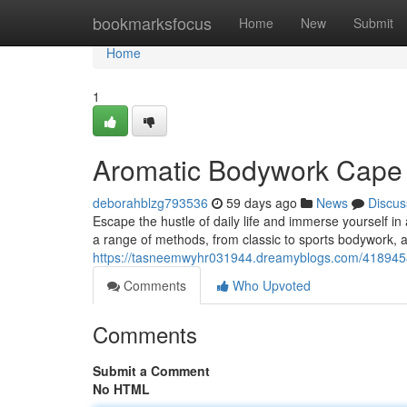
Home
bookmarksfocus
Home
New
Submit
Home
1
Aromatic Bodywork Cape 
deborahblzg793536
59 days ago
News
Discus
Escape the hustle of daily life and immerse yourself in
a range of methods, from classic to sports bodywork, a
https://tasneemwyhr031944.dreamyblogs.com/4189458
Comments
Who Upvoted
Comments
Submit a Comment
No HTML