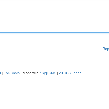
Rep
d
|
Top Users
| Made with
Kliqqi CMS
|
All RSS Feeds