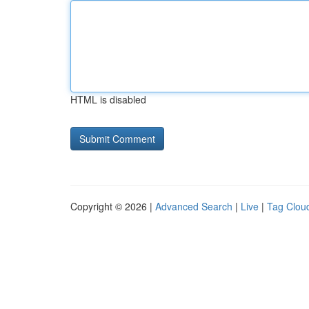
HTML is disabled
Copyright © 2026 |
Advanced Search
|
Live
|
Tag Clou