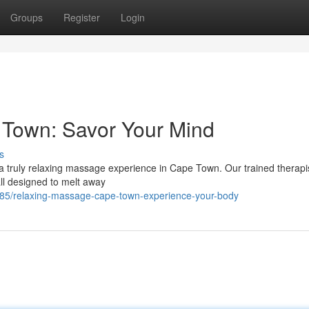
Groups
Register
Login
Town: Savor Your Mind
s
 a truly relaxing massage experience in Cape Town. Our trained therapis
ll designed to melt away
5/relaxing-massage-cape-town-experience-your-body