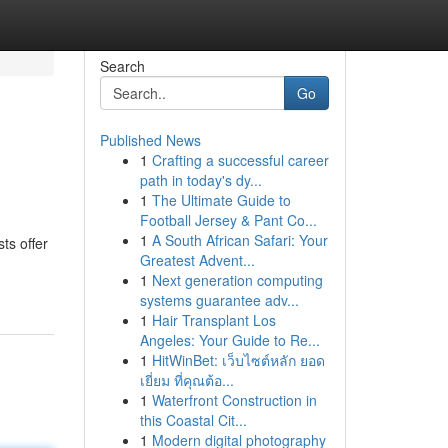
Search
Go
Published News
1
Crafting a successful career
path in today's dy...
1
The Ultimate Guide to
Football Jersey & Pant Co...
1
A South African Safari: Your
ts offer
Greatest Advent...
1
Next generation computing
systems guarantee adv...
1
Hair Transplant Los
Angeles: Your Guide to Re...
1
HitWinBet: เว็บไซต์หลัก ยอด
เยี่ยม ที่คุณต้อ...
1
Waterfront Construction in
this Coastal Cit...
1
Modern digital photography