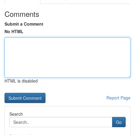
Comments
Submit a Comment
No HTML
HTML is disabled
Report Page
Search
Go