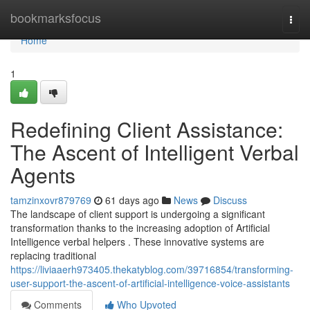
Home
bookmarksfocus
Togg
navi
Home
1
Redefining Client Assistance:
The Ascent of Intelligent Verbal
Agents
tamzinxovr879769
61 days ago
News
Discuss
The landscape of client support is undergoing a significant
transformation thanks to the increasing adoption of Artificial
Intelligence verbal helpers . These innovative systems are
replacing traditional
https://liviaaerh973405.thekatyblog.com/39716854/transforming-
user-support-the-ascent-of-artificial-intelligence-voice-assistants
Comments
Who Upvoted