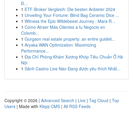
Đ...
1
ETF-Broker Vergleich: Die besten Anbieter 2024
1
Unveiling Your Fortune: Blind Bag Ceramic Dice ...
1
Witness the Epic Wildebeest Journey : Mara R...
1
Cómo Atraer Más Clientes a tu Negocio en
Colomb...
1
Gurgaon real estate property: an entire guideli...
1
Aryaka WAN Optimization: Maximizing
Performance...
1
Địa Chỉ Phòng Khám Xương Khóp Tiêu Chuẩn Ở Hà
Nội
1
Sảnh Casino Live Nào Đang được yêu thích Nhất...
Copyright © 2026 |
Advanced Search
|
Live
|
Tag Cloud
|
Top
Users
| Made with
Kliqqi CMS
|
All RSS Feeds