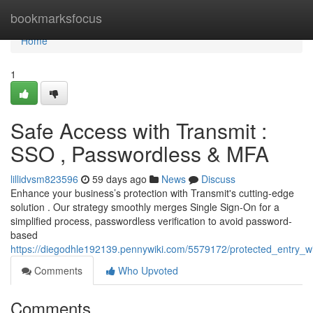
Home
bookmarksfocus
Home
1
Safe Access with Transmit :
SSO , Passwordless & MFA
lillidvsm823596
59 days ago
News
Discuss
Enhance your business’s protection with Transmit's cutting-edge
solution . Our strategy smoothly merges Single Sign-On for a
simplified process, passwordless verification to avoid password-
based
https://diegodhle192139.pennywiki.com/5579172/protected_entry_wi
Comments
Who Upvoted
Comments