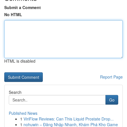
Submit a Comment
No HTML
HTML is disabled
Report Page
Search
Go
Published News
1
ViriFlow Reviews: Can This Liquid Prostate Drop...
1
nohuwin – Đăng Nhập Nhanh, Khám Phá Kho Game