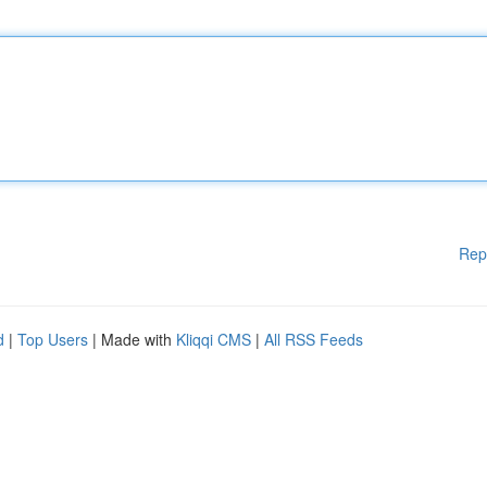
Rep
d
|
Top Users
| Made with
Kliqqi CMS
|
All RSS Feeds