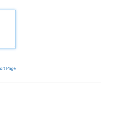
ort Page