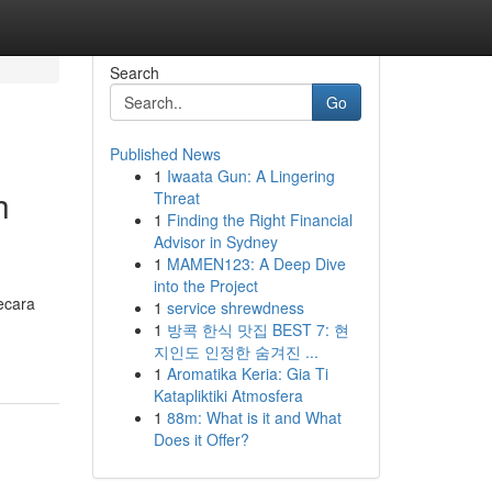
Search
Go
Published News
1
Iwaata Gun: A Lingering
h
Threat
1
Finding the Right Financial
Advisor in Sydney
1
MAMEN123: A Deep Dive
into the Project
ecara
1
service shrewdness
1
방콕 한식 맛집 BEST 7: 현
지인도 인정한 숨겨진 ...
1
Aromatika Keria: Gia Ti
Katapliktiki Atmosfera
1
88m: What is it and What
Does it Offer?