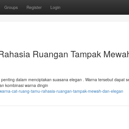
Groups
Register
Login
 Rahasia Ruangan Tampak Mewa
al penting dalam menciptakan suasana elegan . Warna tersebut dapat s
kan kombinasi warna dingin
/warna-cat-ruang-tamu-rahasia-ruangan-tampak-mewah-dan-elegan