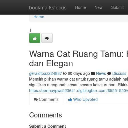
Home
bookmarksfocus
Home
New
Submit
Home
1
Warna Cat Ruang Tamu:
dan Elegan
geraldtbaz224837
60 days ago
News
Discuss
Memilih pilihan warna cat untuk ruang tamu adalah h
signifikan mengubah kesan secara keseluruhan. Pikir
https://berthaypws523641.digiblogbox.com/65551550
Comments
Who Upvoted
Comments
Submit a Comment