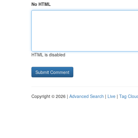
No HTML
HTML is disabled
Copyright © 2026 |
Advanced Search
|
Live
|
Tag Clou