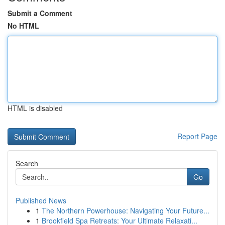
Submit a Comment
No HTML
HTML is disabled
Report Page
Search
Go
Published News
1
The Northern Powerhouse: Navigating Your Future...
1
Brookfield Spa Retreats: Your Ultimate Relaxati...