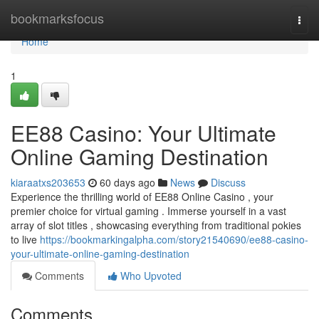
Home
bookmarksfocus
Togg
navi
Home
1
EE88 Casino: Your Ultimate
Online Gaming Destination
kiaraatxs203653
60 days ago
News
Discuss
Experience the thrilling world of EE88 Online Casino , your
premier choice for virtual gaming . Immerse yourself in a vast
array of slot titles , showcasing everything from traditional pokies
to live
https://bookmarkingalpha.com/story21540690/ee88-casino-
your-ultimate-online-gaming-destination
Comments
Who Upvoted
Comments