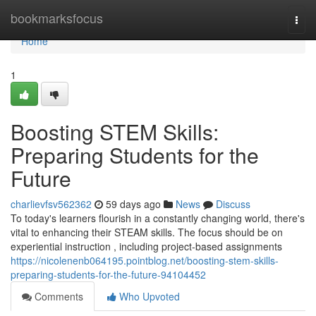
Home
bookmarksfocus
Togg
navi
Home
1
Boosting STEM Skills:
Preparing Students for the
Future
charlievfsv562362
59 days ago
News
Discuss
To today's learners flourish in a constantly changing world, there's
vital to enhancing their STEAM skills. The focus should be on
experiential instruction , including project-based assignments
https://nicolenenb064195.pointblog.net/boosting-stem-skills-
preparing-students-for-the-future-94104452
Comments
Who Upvoted