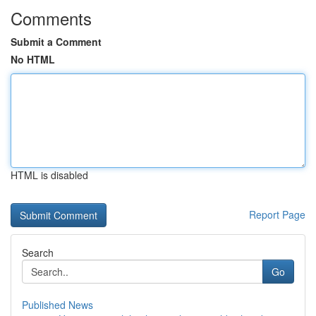
Comments
Submit a Comment
No HTML
HTML is disabled
Report Page
Search
Go
Published News