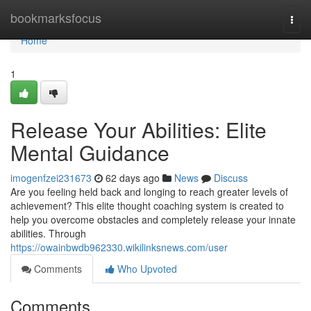
Home
bookmarksfocus
Togg
navi
Home
1
Release Your Abilities: Elite
Mental Guidance
imogenfzei231673
62 days ago
News
Discuss
Are you feeling held back and longing to reach greater levels of
achievement? This elite thought coaching system is created to
help you overcome obstacles and completely release your innate
abilities. Through
https://owainbwdb962330.wikilinksnews.com/user
Comments
Who Upvoted
Comments