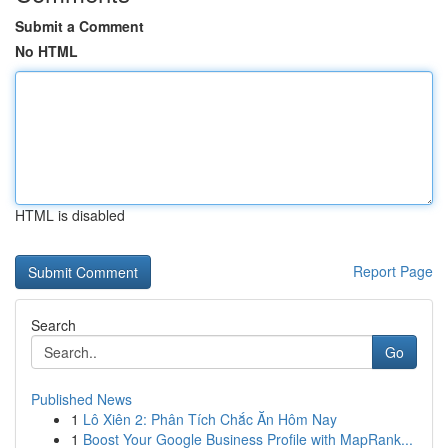
Submit a Comment
No HTML
HTML is disabled
Report Page
Search
Go
Published News
1
Lô Xiên 2: Phân Tích Chắc Ăn Hôm Nay
1
Boost Your Google Business Profile with MapRank...