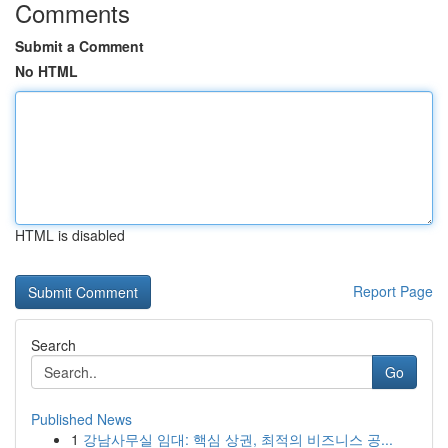
Comments
Submit a Comment
No HTML
HTML is disabled
Report Page
Search
Go
Published News
1
강남사무실 임대: 핵심 상권, 최적의 비즈니스 공...