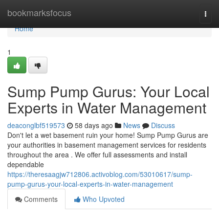
Home
bookmarksfocus
Togg
navi
Home
1
Sump Pump Gurus: Your Local
Experts in Water Management
deaconglbf519573
58 days ago
News
Discuss
Don't let a wet basement ruin your home! Sump Pump Gurus are
your authorities in basement management services for residents
throughout the area . We offer full assessments and install
dependable
https://theresaagjw712806.activoblog.com/53010617/sump-
pump-gurus-your-local-experts-in-water-management
Comments
Who Upvoted