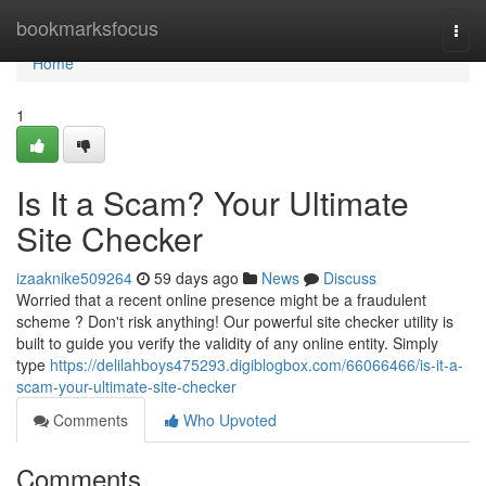
Home
bookmarksfocus
Togg
navi
Home
1
Is It a Scam? Your Ultimate
Site Checker
izaaknike509264
59 days ago
News
Discuss
Worried that a recent online presence might be a fraudulent
scheme ? Don't risk anything! Our powerful site checker utility is
built to guide you verify the validity of any online entity. Simply
type
https://delilahboys475293.digiblogbox.com/66066466/is-it-a-
scam-your-ultimate-site-checker
Comments
Who Upvoted
Comments