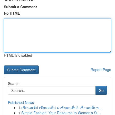
Submit a Comment
No HTML
HTML is disabled
Report Page
Search
Go
Published News
1
เซียนสเต็ป เซียนสเต็ป 4 เซียนสเต็ป3 เซียนสเต็ปพ...
1
Simple Fashion: Your Resource to Women's St...