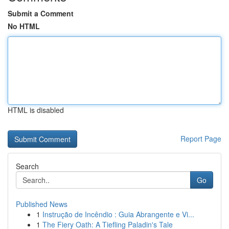
Submit a Comment
No HTML
HTML is disabled
Report Page
Search
Go
Published News
1
Instrução de Incêndio : Guia Abrangente e Vi...
1
The Fiery Oath: A Tiefling Paladin's Tale