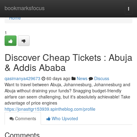
Home
bookmarksfocus
Togg
navi
Home
1
Discover Cheap Tickets : Abuja
& Addis Ababa
qasimanya429673
60 days ago
News
Discuss
Want to travel between Abuja, Johannesburg, Johannesburg and
Abuja without draining your funds? Snagging budget-friendly
airfare can seem challenging, but it's absolutely achievable! Take
advantage of price engines
https://jonasttgr153939.spintheblog.com/profile
Comments
Who Upvoted
Comments