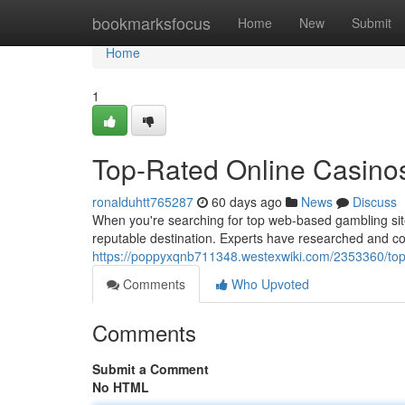
Home
bookmarksfocus
Home
New
Submit
Home
1
Top-Rated Online Casino
ronalduhtt765287
60 days ago
News
Discuss
When you're searching for top web-based gambling sites 
reputable destination. Experts have researched and c
https://poppyxqnb711348.westexwiki.com/2353360/to
Comments
Who Upvoted
Comments
Submit a Comment
No HTML