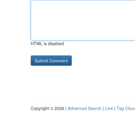
HTML is disabled
Copyright © 2026 |
Advanced Search
|
Live
|
Tag Clou