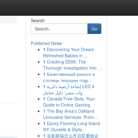
Search
Go
Published News
1
Discovering Your Dream
Refreshed Babies in ...
1
Cracking EE88: The
Thorough Investigation Into ...
1
Качественный ремонт в
столице текущем году...
1
إضاءة أرضية دائرية LED 4
وات مصر: دليل شامل
1
Canada Free Slots: Your
Guide to Online Gaming
1
The Bay Area's Oakland
Limousine Services: Prem...
1
Epoxy Flooring Long Island
NY: Durable & Stylis...
1
谷歌邮箱怎么开启双重验证