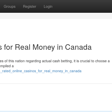
Groups
Register
Login
s for Real Money in Canada
of this nation regarding actual cash betting, it is crucial to choose a
ompiled a
p_rated_online_casinos_for_real_money_in_canada