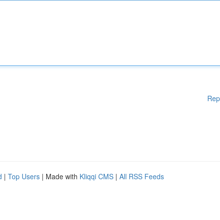
Rep
d
|
Top Users
| Made with
Kliqqi CMS
|
All RSS Feeds