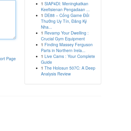
1
SIAP4DI: Meningkatkan
Keefisienan Pengadaan ...
1
DE88 – Cổng Game Đổi
Thưởng Uy Tín, Đăng Ký
Nha...
1
Revamp Your Dwelling :
Crucial Gym Equipment
1
Finding Massey Ferguson
Parts in Northern Irela...
1
Live Cams : Your Complete
ort Page
Guide
1
The Holosun 507C: A Deep
Analysis Review