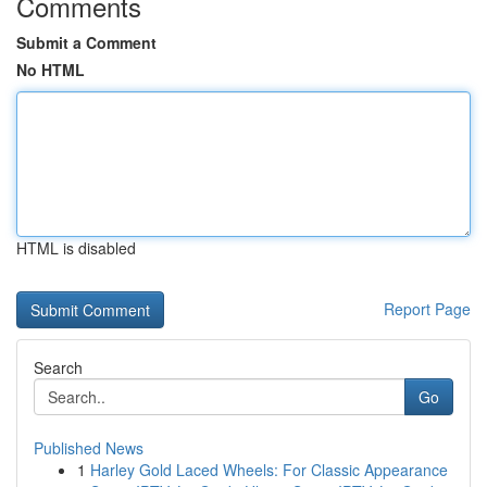
Comments
Submit a Comment
No HTML
HTML is disabled
Report Page
Search
Go
Published News
1
Harley Gold Laced Wheels: For Classic Appearance