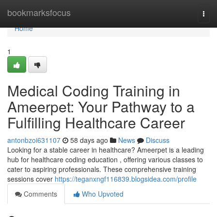
Home
bookmarksfocus
Togg
navi
Home
1
Medical Coding Training in
Ameerpet: Your Pathway to a
Fulfilling Healthcare Career
antonbzoi631107
58 days ago
News
Discuss
Looking for a stable career in healthcare? Ameerpet is a leading
hub for healthcare coding education , offering various classes to
cater to aspiring professionals. These comprehensive training
sessions cover
https://teganxngf116839.blogsidea.com/profile
Comments
Who Upvoted