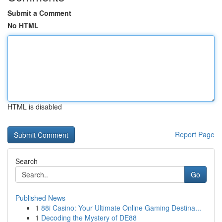
Submit a Comment
No HTML
HTML is disabled
Report Page
Search
Go
Published News
1
88i Casino: Your Ultimate Online Gaming Destina...
1
Decoding the Mystery of DE88