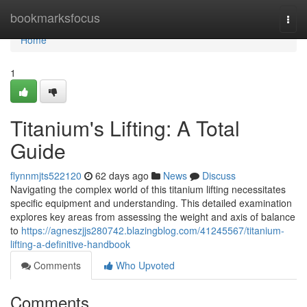
Home
bookmarksfocus
Togg
navi
Home
1
Titanium's Lifting: A Total
Guide
flynnmjts522120
62 days ago
News
Discuss
Navigating the complex world of this titanium lifting necessitates
specific equipment and understanding. This detailed examination
explores key areas from assessing the weight and axis of balance
to
https://agneszjjs280742.blazingblog.com/41245567/titanium-
lifting-a-definitive-handbook
Comments
Who Upvoted
Comments