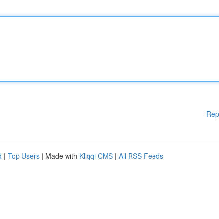
Rep
d
|
Top Users
| Made with
Kliqqi CMS
|
All RSS Feeds