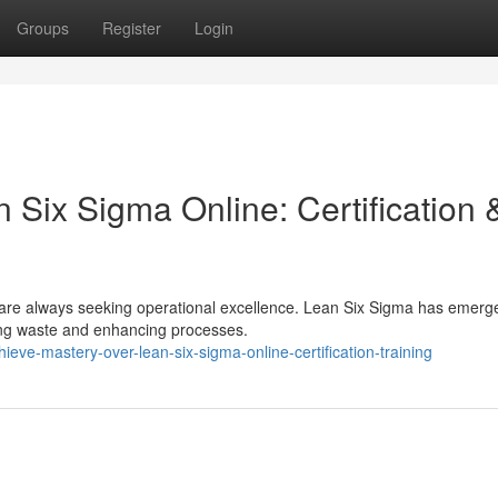
Groups
Register
Login
Six Sigma Online: Certification 
 are always seeking operational excellence. Lean Six Sigma has emerg
ting waste and enhancing processes.
ve-mastery-over-lean-six-sigma-online-certification-training