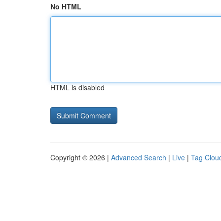
No HTML
HTML is disabled
Copyright © 2026 |
Advanced Search
|
Live
|
Tag Clou