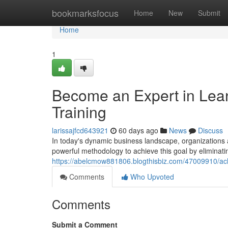
Home
bookmarksfocus
Home
New
Submit
Home
1
Become an Expert in Lean 
Training
larissajfcd643921
60 days ago
News
Discuss
In today's dynamic business landscape, organizations
powerful methodology to achieve this goal by elimina
https://abelcmow881806.blogthisbiz.com/47009910/achie
Comments
Who Upvoted
Comments
Submit a Comment