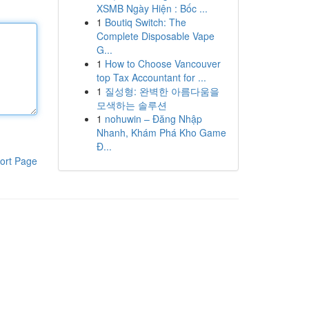
XSMB Ngày Hiện : Bốc ...
1
Boutiq Switch: The
Complete Disposable Vape
G...
1
How to Choose Vancouver
top Tax Accountant for ...
1
질성형: 완벽한 아름다움을
모색하는 솔루션
1
nohuwin – Đăng Nhập
Nhanh, Khám Phá Kho Game
Đ...
ort Page