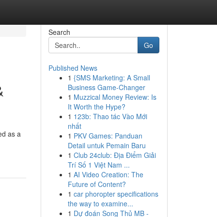
Search
Go
Published News
1
{SMS Marketing: A Small
&
Business Game-Changer
1
Muzzical Money Review: Is
It Worth the Hype?
1
123b: Thao tác Vào Mới
nhất
ed as a
1
PKV Games: Panduan
Detail untuk Pemain Baru
1
Club 24club: Địa Điểm Giải
Trí Số 1 Việt Nam ...
1
AI Video Creation: The
Future of Content?
1
car phoropter specifications
the way to examine...
1
Dự đoán Song Thủ MB -