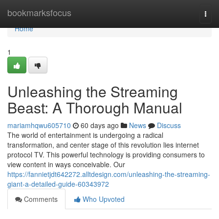
Home
bookmarksfocus
Togg
navi
Home
1
Unleashing the Streaming
Beast: A Thorough Manual
mariamhqwu605710
60 days ago
News
Discuss
The world of entertainment is undergoing a radical
transformation, and center stage of this revolution lies internet
protocol TV. This powerful technology is providing consumers to
view content in ways conceivable. Our
https://fannietjdt642272.alltdesign.com/unleashing-the-streaming-
giant-a-detailed-guide-60343972
Comments
Who Upvoted