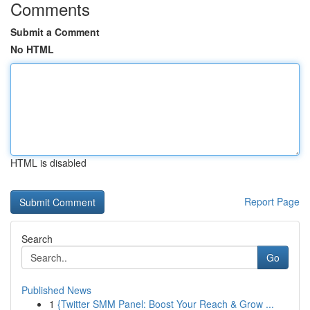
Comments
Submit a Comment
No HTML
HTML is disabled
Report Page
Search
Go
Published News
1
{Twitter SMM Panel: Boost Your Reach & Grow ...