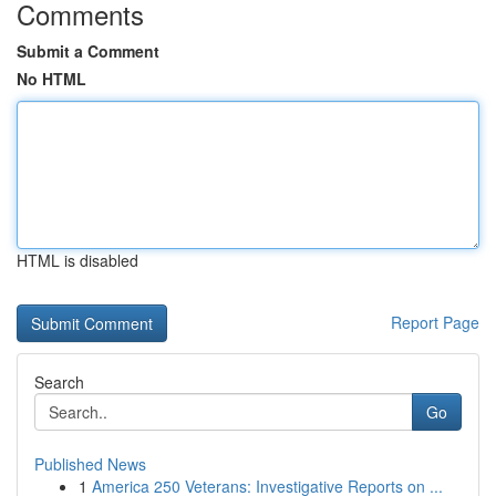
Comments
Submit a Comment
No HTML
HTML is disabled
Report Page
Search
Go
Published News
1
America 250 Veterans: Investigative Reports on ...