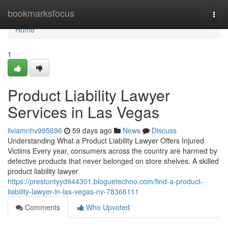
Home
bookmarksfocus
Togg
navi
Home
1
Product Liability Lawyer
Services in Las Vegas
liviamnhv995696
59 days ago
News
Discuss
Understanding What a Product Liability Lawyer Offers Injured
Victims Every year, consumers across the country are harmed by
defective products that never belonged on store shelves. A skilled
product liability lawyer
https://prestontyyd944301.bloguetechno.com/find-a-product-
liability-lawyer-in-las-vegas-nv-78366111
Comments
Who Upvoted