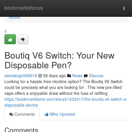
Home
bookmarksfocus
Togg
navi
Home
1
Boutiq V6 Switch: Your New
Disposable Pen?
alexiabqjx568618
58 days ago
News
Discuss
Looking for a hassle-free nicotine option? The Boutiq V6 Switch
could be precisely what you are looking for . This new pre-filled
vape offers a enjoyable draw without the fuss of refilling .
https://bookmarkfame.com/story21432417/the-boutiq-v6-switch-a-
disposable-device
Comments
Who Upvoted
Comments