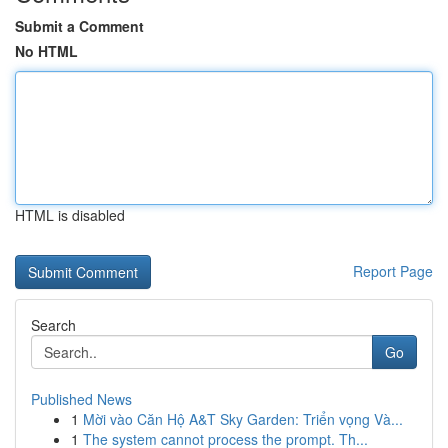
Submit a Comment
No HTML
HTML is disabled
Report Page
Search
Go
Published News
1
Mời vào Căn Hộ A&T Sky Garden: Triển vọng Và...
1
The system cannot process the prompt. Th...