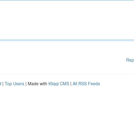
Rep
d
|
Top Users
| Made with
Kliqqi CMS
|
All RSS Feeds