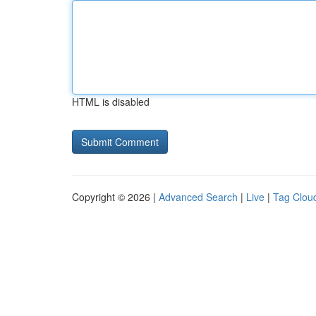
HTML is disabled
Copyright © 2026 |
Advanced Search
|
Live
|
Tag Clou