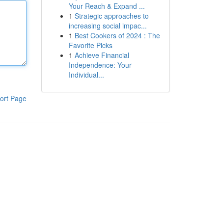
Your Reach & Expand ...
1
Strategic approaches to
increasing social impac...
1
Best Cookers of 2024 : The
Favorite Picks
1
Achieve Financial
Independence: Your
Individual...
ort Page