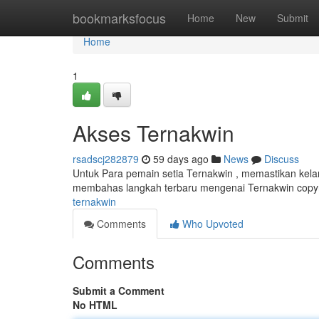
Home
bookmarksfocus
Home
New
Submit
Home
1
Akses Ternakwin
rsadscj282879
59 days ago
News
Discuss
Untuk Para pemain setia Ternakwin , memastikan kela
membahas langkah terbaru mengenai Ternakwin copyr
ternakwin
Comments
Who Upvoted
Comments
Submit a Comment
No HTML