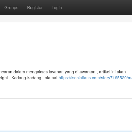
Groups
Register
Login
ncaran dalam mengakses layanan yang ditawarkan , artikel ini akan
ight . Kadang-kadang , alamat
https://isocialfans.com/story7165520/m