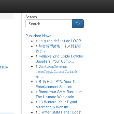
Search
Go
Published News
1
Le guide définitif de LOOP
1
加密货币赌场：未来博彩新
趋势？
1
Reliable Zinc Oxide Powder
Suppliers: Your Comp...
1
சென்னையில் உள்ள
asuk-
தலைசிறந்த வேலை செய்யும்
இட...
1
B1G Hub IPTV: Your Top
Entertainment Solution
1
Boost Your SMM Business:
The Ultimate Wholesale...
1
LC Winford: Your Digital
Marketing & Website ...
1
{Twitter SMM Panel: Boost